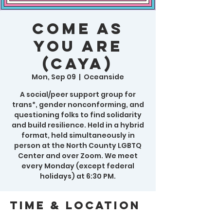
Come As
You Are
(CAYA)
Mon, Sep 09
  |  
Oceanside
A social/peer support group for
trans*, gender nonconforming, and
questioning folks to find solidarity
and build resilience. Held in a hybrid
format, held simultaneously in
person at the North County LGBTQ
Center and over Zoom. We meet
every Monday (except federal
holidays) at 6:30 PM.
Time & Location