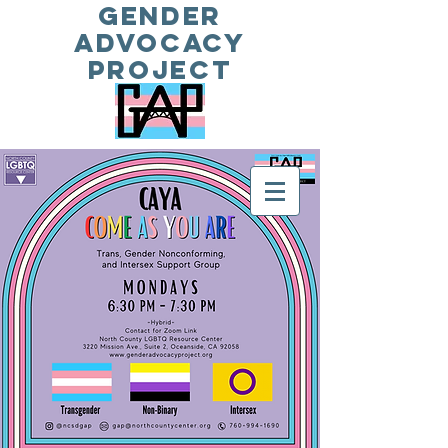
Gender
Advocacy
Project