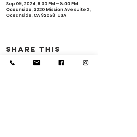
Sep 09, 2024, 6:30 PM – 8:00 PM
Oceanside, 3220 Mission Ave suite 2,
Oceanside, CA 92058, USA
Share this
event
Gender Advocacy Project
3220 Mission Ave #2
Oceanside, CA 92058
​gap@northcountycenter.org
760-994-1690