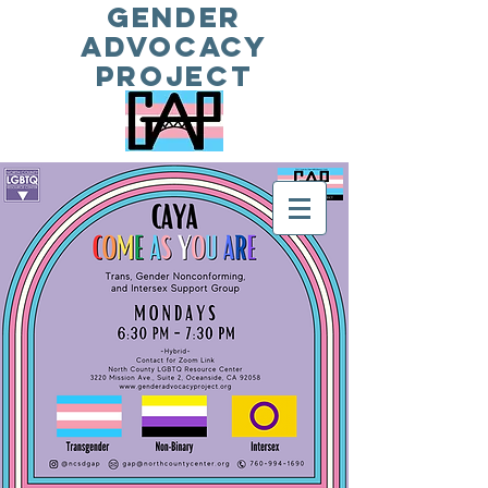
Gender
Advocacy
Project