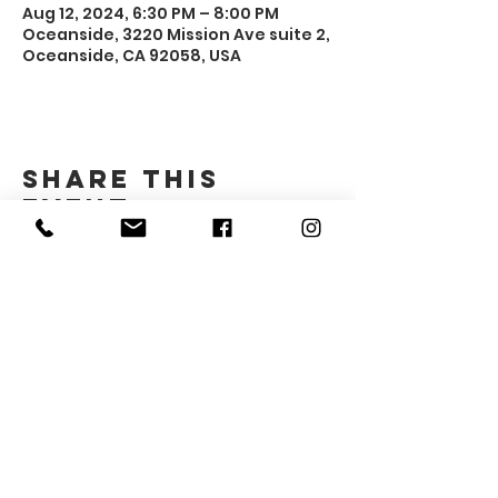
Aug 12, 2024, 6:30 PM – 8:00 PM
Oceanside, 3220 Mission Ave suite 2,
Oceanside, CA 92058, USA
Share this
event
Gender Advocacy Project
3220 Mission Ave #2
Oceanside, CA 92058
​gap@northcountycenter.org
760-994-1690