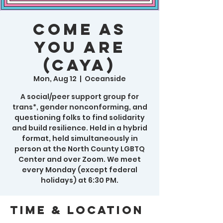
Come As
You Are
(CAYA)
Mon, Aug 12
  |  
Oceanside
A social/peer support group for
trans*, gender nonconforming, and
questioning folks to find solidarity
and build resilience. Held in a hybrid
format, held simultaneously in
person at the North County LGBTQ
Center and over Zoom. We meet
every Monday (except federal
holidays) at 6:30 PM.
Time & Location