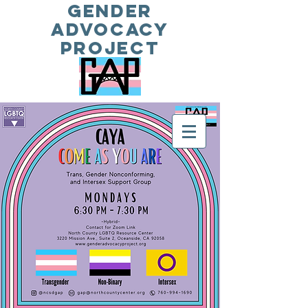
Gender
Advocacy
Project